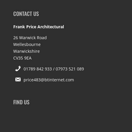
CONTACT US
Frank Price Architectural
26 Warwick Road
Wellesbourne
Warwickshire
CV35 9EA
01789 842 933 / 07973 521 089
price483@btinternet.com
FIND US