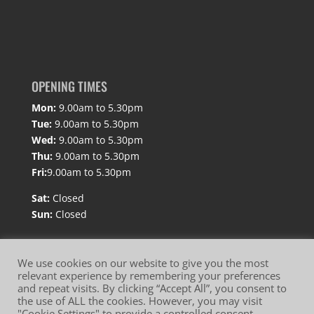
OPENING TIMES
Mon:
9.00am to 5.30pm
Tue:
9.00am to 5.30pm
Wed:
9.00am to 5.30pm
Thu:
9.00am to 5.30pm
Fri:
9.00am to 5.30pm
Sat:
Closed
Sun:
Closed
We use cookies on our website to give you the most
relevant experience by remembering your preferences
and repeat visits. By clicking “Accept All”, you consent to
Website Terms of Use
Privacy Policy
the use of ALL the cookies. However, you may visit
"Cookie Settings" to provide a controlled consent.