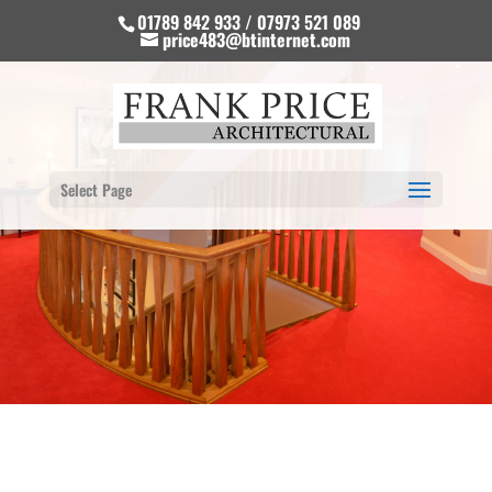
01789 842 933 / 07973 521 089
price483@btinternet.com
Select Page