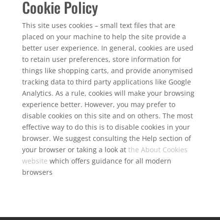
Cookie Policy
This site uses cookies – small text files that are
placed on your machine to help the site provide a
better user experience. In general, cookies are used
to retain user preferences, store information for
things like shopping carts, and provide anonymised
tracking data to third party applications like Google
Analytics. As a rule, cookies will make your browsing
experience better. However, you may prefer to
disable cookies on this site and on others. The most
effective way to do this is to disable cookies in your
browser. We suggest consulting the Help section of
your browser or taking a look at
the About Cookies
website
which offers guidance for all modern
browsers