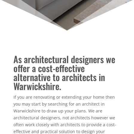
As architectural designers we
offer a cost-effective
alternative to architects in
Warwickshire.
If you are renovating or extending your home then
you may start by searching for an architect in
Warwickshire to draw up your plans. We are
architectural designers, not architects however we
often work closely with architects to provide a cost-
effective and practical solution to design your