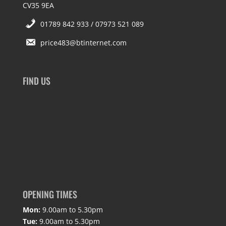
CV35 9EA
01789 842 933 / 07973 521 089
price483@btinternet.com
FIND US
OPENING TIMES
Mon:
9.00am to 5.30pm
Tue:
9.00am to 5.30pm