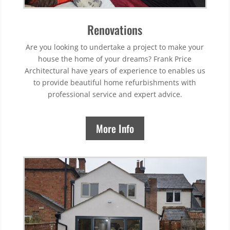
Renovations
Are you looking to undertake a project to make your
house the home of your dreams? Frank Price
Architectural have years of experience to enables us
to provide beautiful home refurbishments with
professional service and expert advice.
More Info