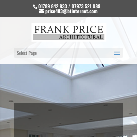
01789 842 933 / 07973 521 089
price483@btinternet.com
Select Page