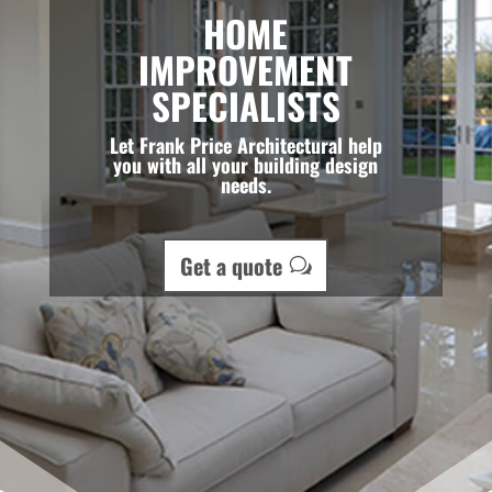
HOME
IMPROVEMENT
SPECIALISTS
Let Frank Price Architectural help
you with all your building design
needs.
Get a quote