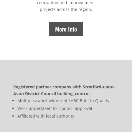
renovation and improvement
projects across the region.
More Info
Registered partner company with Stratford-upon-
Avon District Council building control
Multiple award winner of LABC Built in Quality
Work undertaken for council approval
Affiliated with local authority