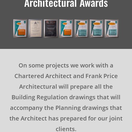
Architectural Awards
On some projects we work with a
Chartered Architect and Frank Price
Architectural will prepare all the
Building Regulation drawings that will
accompany the Planning drawings that
the Architect has prepared for our joint
clients.