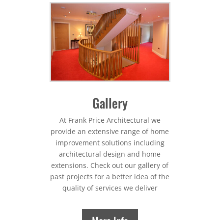
Gallery
At Frank Price Architectural we
provide an extensive range of home
improvement solutions including
architectural design and home
extensions. Check out our gallery of
past projects for a better idea of the
quality of services we deliver