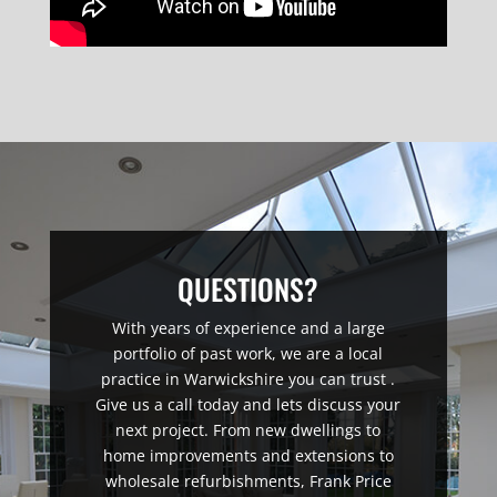
QUESTIONS?
With years of experience and a large
portfolio of past work, we are a local
practice in Warwickshire you can trust .
Give us a call today and lets discuss your
next project. From new dwellings to
home improvements and extensions to
wholesale refurbishments, Frank Price