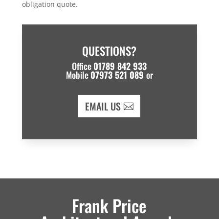
obligation quote.
QUESTIONS?
Office
01789 842 933
Mobile
07973 521 089
or
EMAIL US
Frank Price