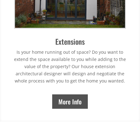
Extensions
Is your home running out of space? Do you want to
extend the space available to you while adding to the
value of the property? Our house extension
architectural designer will design and negotiate the
whole process with you to get the home you wanted.
More Info