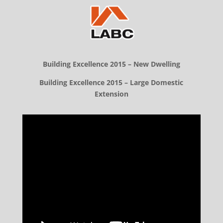
Building Excellence 2015 – New Dwelling
Building Excellence 2015 – Large Domestic
Extension