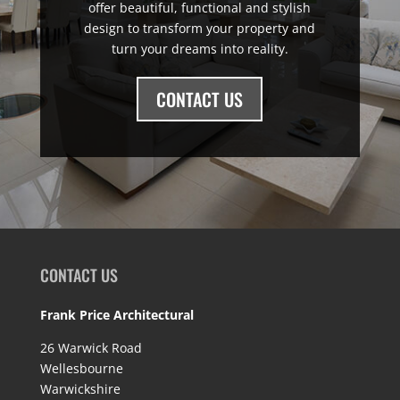
offer beautiful, functional and stylish
design to transform your property and
turn your dreams into reality.
CONTACT US
CONTACT US
Frank Price Architectural
26 Warwick Road
Wellesbourne
Warwickshire