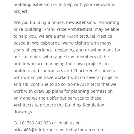
building, extension or to help with your renovation
project.
Are you building a house, new extension, renovating
or re-building? Frank Price Architectural may be able
to help you. We are a small Architectural Practice
based in Wellesbourne, Warwickshire with many
years of experience, designing and drawing plans for
our customers who range from members of the
public who are managing their own projects, to
builders and contractors and Chartered Architects
with whom we have worked with on several projects
and still continue to do so. Some Architects that we
work with draw up plans for planning permission
only and we then offer our services to these
Architects to prepare the Building Regulation
drawings.
Call 01789 842 933 or email us on
price483@btinternet.com today for a free no-