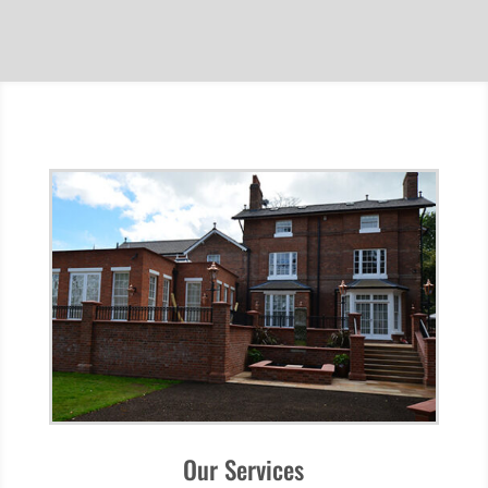
Our Services