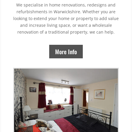
We specialise in home renovations, redesigns and
refurbishments in Warwickshire. Whether you are
looking to extend your home or property to add value
and increase living space, or want a wholesale
renovation of a traditional property, we can help.
More Info