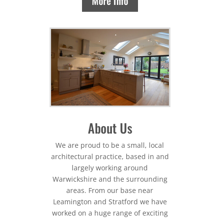
More Info
About Us
We are proud to be a small, local
architectural practice, based in and
largely working around
Warwickshire and the surrounding
areas. From our base near
Leamington and Stratford we have
worked on a huge range of exciting