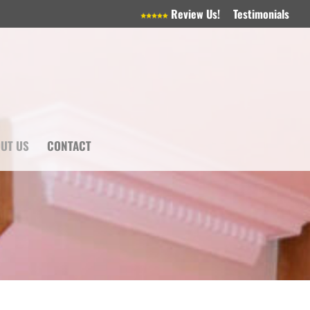
Review Us!
Testimonials
UT US
CONTACT