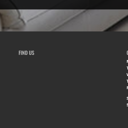
FIND US