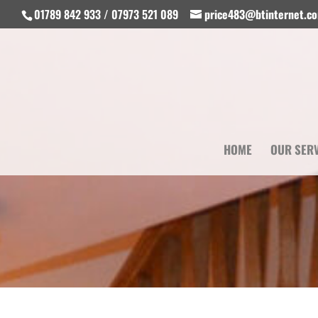
01789 842 933 / 07973 521 089
price483@btinternet.c
HOME
OUR SER