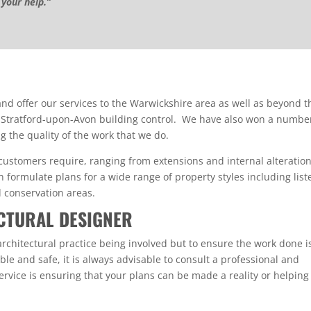
 your help.”
d offer our services to the Warwickshire area as well as beyond th
 Stratford-upon-Avon building control. We have also won a numbe
g the quality of the work that we do.
 customers require, ranging from extensions and internal alteratio
formulate plans for a wide range of property styles including list
d conservation areas.
CTURAL DESIGNER
rchitectural practice being involved but to ensure the work done i
le and safe, it is always advisable to consult a professional and
service is ensuring that your plans can be made a reality or helping