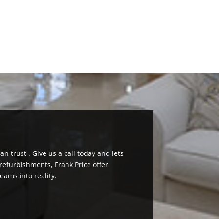
n trust . Give us a call today and lets
efurbishments, Frank Price offer
eams into reality.