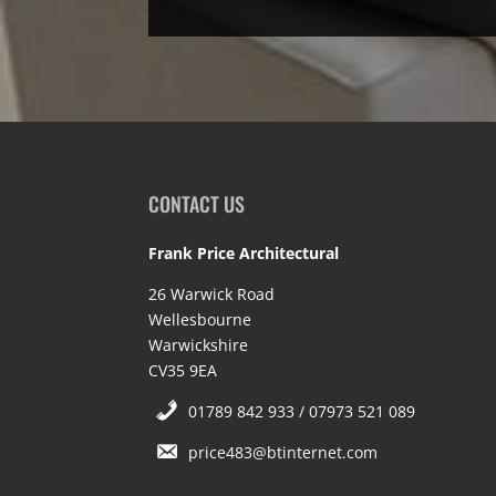
CONTACT US
Frank Price Architectural
26 Warwick Road
Wellesbourne
Warwickshire
CV35 9EA
01789 842 933 / 07973 521 089
price483@btinternet.com