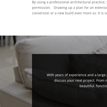
By using a professional architectural practice,
permission. Drawing up a plan for an extensi
conversion or a new build even more so. It is 
With years of experience and a large p
discuss your next project. From
beautiful, functi