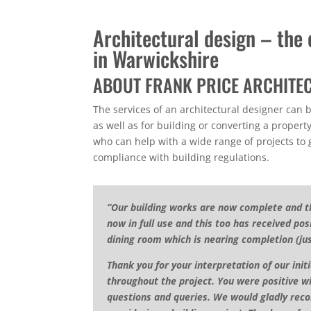
Architectural design – the c
in Warwickshire
ABOUT FRANK PRICE ARCHITE
The services of an architectural designer can 
as well as for building or converting a property
who can help with a wide range of projects to
compliance with building regulations.
“Our building works are now complete and t
now in full use and this too has received p
dining room which is nearing completion (ju
Thank you for your interpretation of our init
throughout the project. You were positive w
questions and queries. We would gladly reco