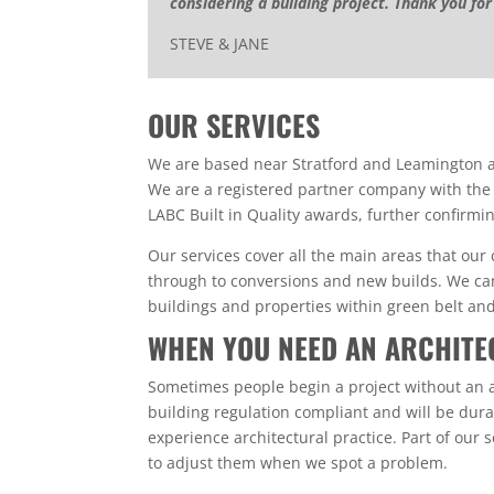
considering a building project. Thank you for
STEVE & JANE
OUR SERVICES
We are based near Stratford and Leamington an
We are a registered partner company with the
LABC Built in Quality awards, further confirmin
Our services cover all the main areas that our
through to conversions and new builds. We can 
buildings and properties within green belt an
WHEN YOU NEED AN ARCHITE
Sometimes people begin a project without an a
building regulation compliant and will be durab
experience architectural practice. Part of our 
to adjust them when we spot a problem.