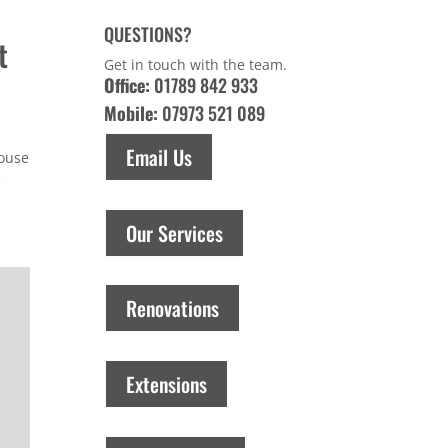
QUESTIONS?
t
Get in touch with the team.
Office:
01789 842 933
Mobile:
07973 521 089
Email Us
house
e
Our Services
Renovations
Extensions