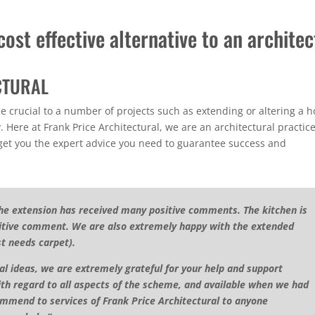
ost effective alternative to an architec
CTURAL
be crucial to a number of projects such as extending or altering a 
. Here at Frank Price Architectural, we are an architectural practic
 get you the expert advice you need to guarantee success and
he extension has received many positive comments. The kitchen is
ositive comment. We are also extremely happy with the extended
st needs carpet).
ial ideas, we are extremely grateful for your help and support
ith regard to all aspects of the scheme, and available when we had
mmend to services of Frank Price Architectural to anyone