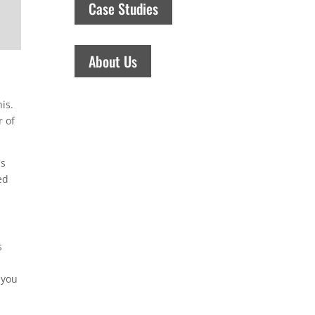
Case Studies
About Us
is.
r of
ns
ed
s
 you