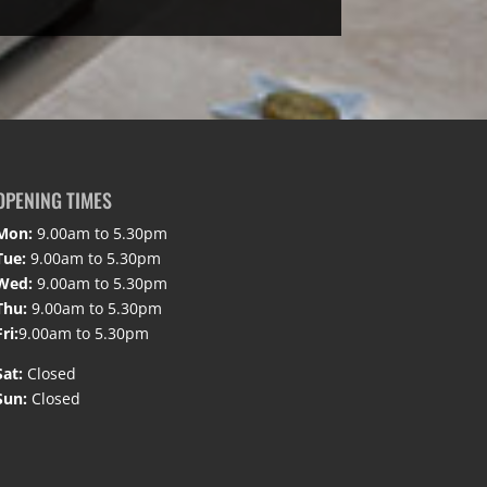
OPENING TIMES
Mon:
9.00am to 5.30pm
Tue:
9.00am to 5.30pm
Wed:
9.00am to 5.30pm
Thu:
9.00am to 5.30pm
Fri:
9.00am to 5.30pm
Sat:
Closed
Sun:
Closed