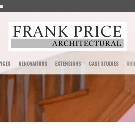
om
VICES
RENOVATIONS
EXTENSIONS
CASE STUDIES
ABO