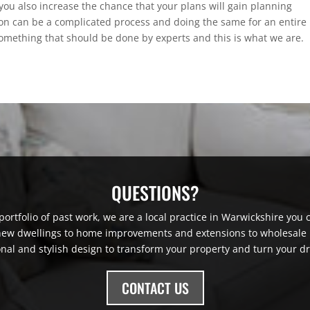
 you also increase the chance that your plans will gain planning
on can be a complicated process and doing the same for an entire
something that should be done by experts and this is what we are.
QUESTIONS?
ortfolio of past work, we are a local practice in Warwickshire you ca
 new dwellings to home improvements and extensions to wholesale r
onal and stylish design to transform your property and turn your dr
CONTACT US