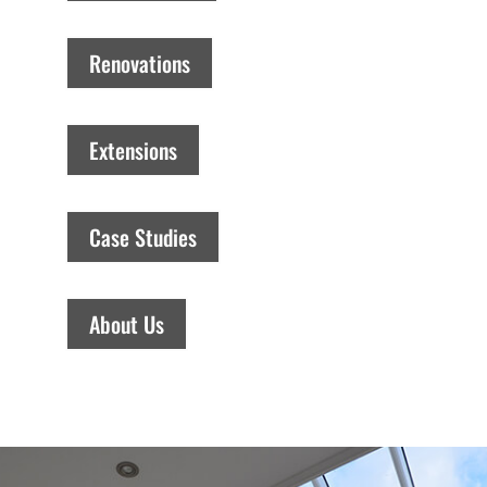
Renovations
Extensions
Case Studies
About Us