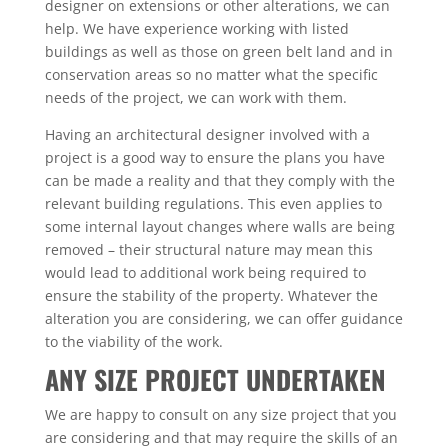
designer on extensions or other alterations, we can
help. We have experience working with listed
buildings as well as those on green belt land and in
conservation areas so no matter what the specific
needs of the project, we can work with them.
Having an architectural designer involved with a
project is a good way to ensure the plans you have
can be made a reality and that they comply with the
relevant building regulations. This even applies to
some internal layout changes where walls are being
removed – their structural nature may mean this
would lead to additional work being required to
ensure the stability of the property. Whatever the
alteration you are considering, we can offer guidance
to the viability of the work.
ANY SIZE PROJECT UNDERTAKEN
We are happy to consult on any size project that you
are considering and that may require the skills of an