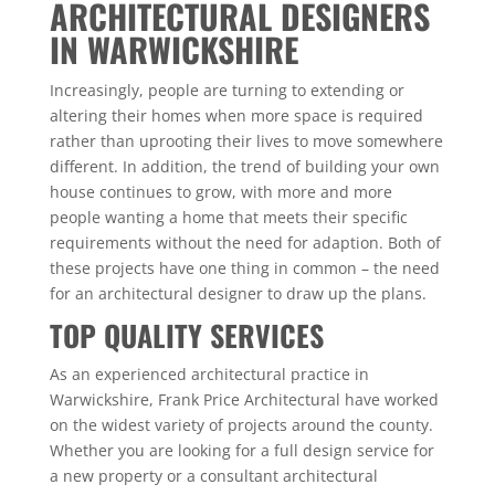
ARCHITECTURAL DESIGNERS
IN WARWICKSHIRE
Increasingly, people are turning to extending or
altering their homes when more space is required
rather than uprooting their lives to move somewhere
different. In addition, the trend of building your own
house continues to grow, with more and more
people wanting a home that meets their specific
requirements without the need for adaption. Both of
these projects have one thing in common – the need
for an architectural designer to draw up the plans.
TOP QUALITY SERVICES
As an experienced architectural practice in
Warwickshire, Frank Price Architectural have worked
on the widest variety of projects around the county.
Whether you are looking for a full design service for
a new property or a consultant architectural