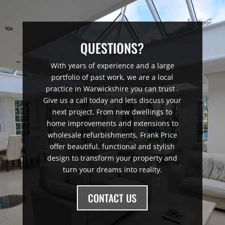
QUESTIONS?
With years of experience and a large
portfolio of past work, we are a local
practice in Warwickshire you can trust .
Give us a call today and lets discuss your
next project. From new dwellings to
home improvements and extensions to
wholesale refurbishments, Frank Price
offer beautiful, functional and stylish
design to transform your property and
turn your dreams into reality.
CONTACT US