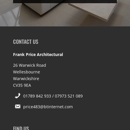
CONTACT US
Frank Price Architectural
26 Warwick Road
Wellesbourne
Warwickshire
CV35 9EA
01789 842 933 / 07973 521 089
price483@btinternet.com
FIND US