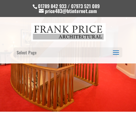
01789 842 933 / 07973 521 089
price483@btinternet.com
Select Page