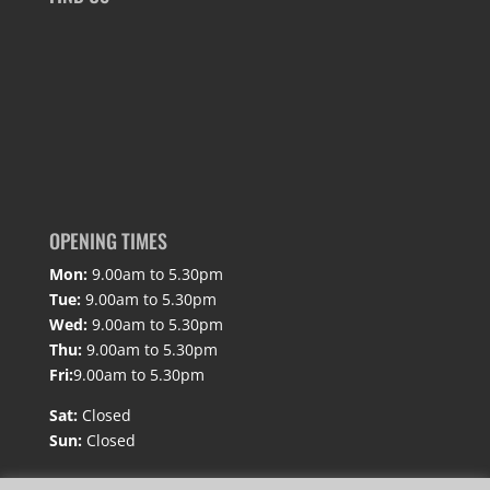
OPENING TIMES
Mon:
9.00am to 5.30pm
Tue:
9.00am to 5.30pm
Wed:
9.00am to 5.30pm
Thu:
9.00am to 5.30pm
Fri:
9.00am to 5.30pm
Sat:
Closed
Sun:
Closed