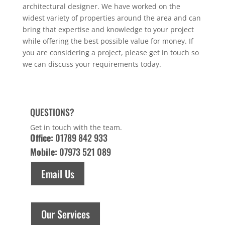
architectural designer. We have worked on the
widest variety of properties around the area and can
bring that expertise and knowledge to your project
while offering the best possible value for money. If
you are considering a project, please get in touch so
we can discuss your requirements today.
QUESTIONS?
Get in touch with the team.
Office:
01789 842 933
Mobile:
07973 521 089
Email Us
Our Services