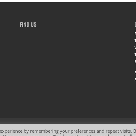
FIND US
okie Policy
 experience by remembering your preferences and repeat visits. 