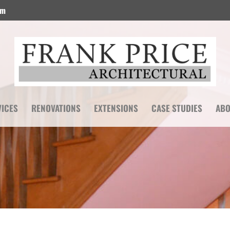
om
VICES
RENOVATIONS
EXTENSIONS
CASE STUDIES
ABO