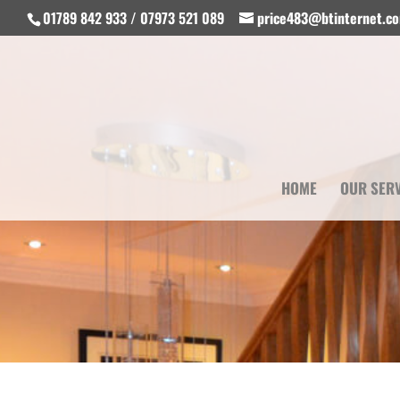
01789 842 933 / 07973 521 089
price483@btinternet.c
HOME
OUR SER