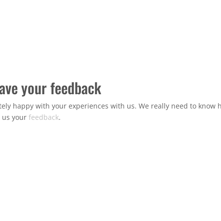
have your feedback
ely happy with your experiences with us. We really need to know h
e us your
feedback
.