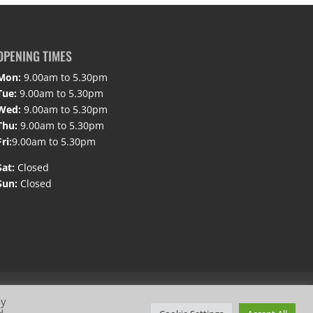
OPENING TIMES
Mon:
9.00am to 5.30pm
Tue:
9.00am to 5.30pm
Wed:
9.00am to 5.30pm
Thu:
9.00am to 5.30pm
Fri:
9.00am to 5.30pm
Sat:
Closed
Sun:
Closed
By