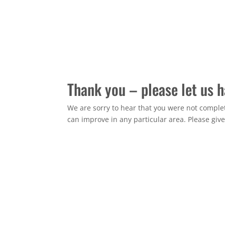
Thank you – please let us 
We are sorry to hear that you were not complet
can improve in any particular area. Please giv