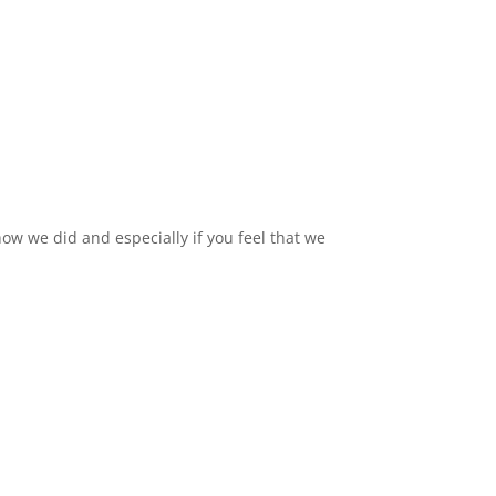
ow we did and especially if you feel that we