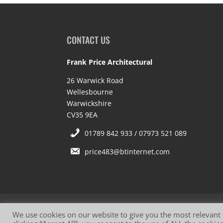
CONTACT US
Frank Price Architectural
26 Warwick Road
Wellesbourne
Warwickshire
CV35 9EA
01789 842 933 / 07973 521 089
price483@btinternet.com
Website Terms of Use
Privacy Policy
Co
We use cookies on our website to give you the most relevant