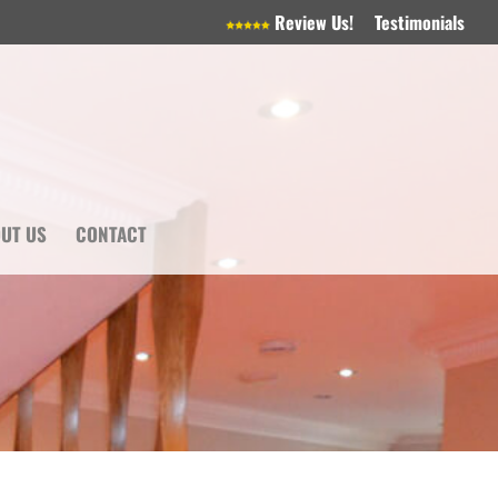
Review Us!
Testimonials
UT US
CONTACT