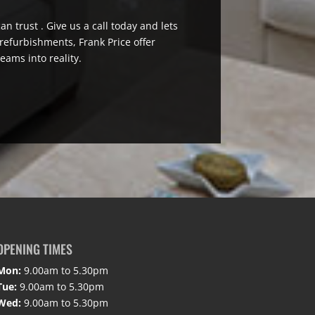
n trust . Give us a call today and lets
efurbishments, Frank Price offer
eams into reality.
OPENING TIMES
Mon:
9.00am to 5.30pm
Tue:
9.00am to 5.30pm
Wed:
9.00am to 5.30pm