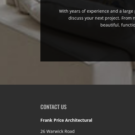
With years of experience and a large p
discuss your next project. From
beautiful, functi
CONTACT US
Frank Price Architectural
26 Warwick Road