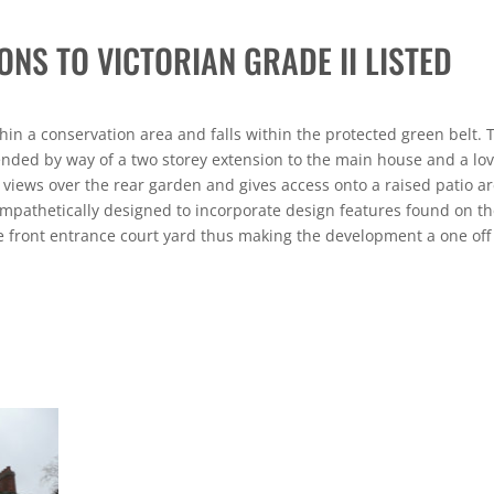
ONS TO VICTORIAN GRADE II LISTED
thin a conservation area and falls within the protected green belt. 
ended by way of a two storey extension to the main house and a lov
 views over the rear garden and gives access onto a raised patio ar
mpathetically designed to incorporate design features found on t
 front entrance court yard thus making the development a one off