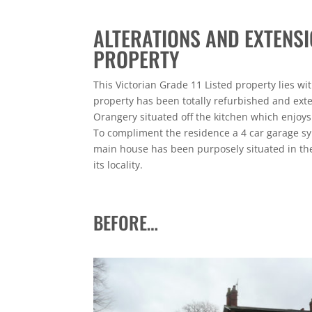
ALTERATIONS AND EXTENSI
PROPERTY
This Victorian Grade 11 Listed property lies wi
property has been totally refurbished and ext
Orangery situated off the kitchen which enjoys
To compliment the residence a 4 car garage sy
main house has been purposely situated in the
its locality.
BEFORE…