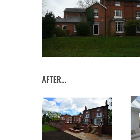
AFTER…