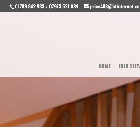
01789 842 933 / 07973 521 089
price483@btinternet.c
HOME
OUR SER