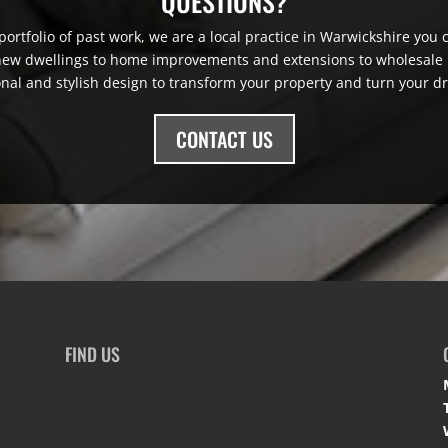
QUESTIONS?
ortfolio of past work, we are a local practice in Warwickshire you ca
 new dwellings to home improvements and extensions to wholesale r
onal and stylish design to transform your property and turn your dr
CONTACT US
FIND US