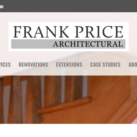
om
VICES
RENOVATIONS
EXTENSIONS
CASE STUDIES
ABO