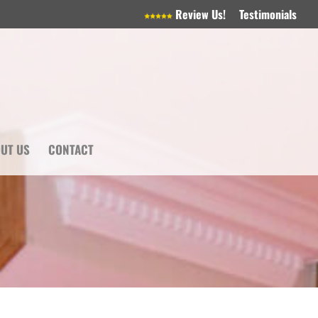
Review Us!
Testimonials
UT US
CONTACT