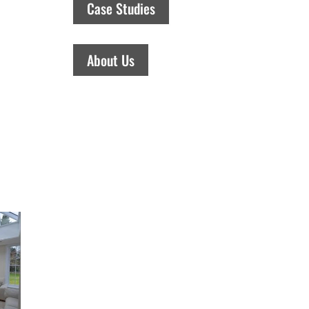
Case Studies
About Us