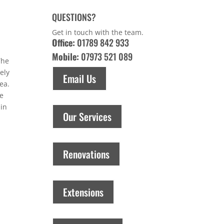
QUESTIONS?
Get in touch with the team.
Office:
01789 842 933
Mobile:
07973 521 089
The
ely
Email Us
ea.
he
 in
Our Services
Renovations
Extensions