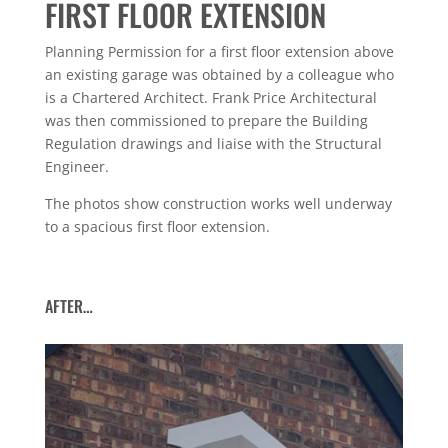
FIRST FLOOR EXTENSION
Planning Permission for a first floor extension above
an existing garage was obtained by a colleague who
is a Chartered Architect. Frank Price Architectural
was then commissioned to prepare the Building
Regulation drawings and liaise with the Structural
Engineer.
The photos show construction works well underway
to a spacious first floor extension.
AFTER…