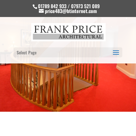
01789 842 933 / 07973 521 089
price483@btinternet.com
Select Page