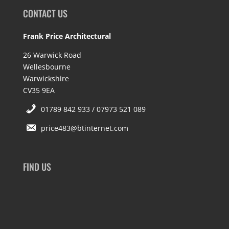
CONTACT US
Frank Price Architectural
26 Warwick Road
Wellesbourne
Warwickshire
CV35 9EA
01789 842 933 / 07973 521 089
price483@btinternet.com
FIND US