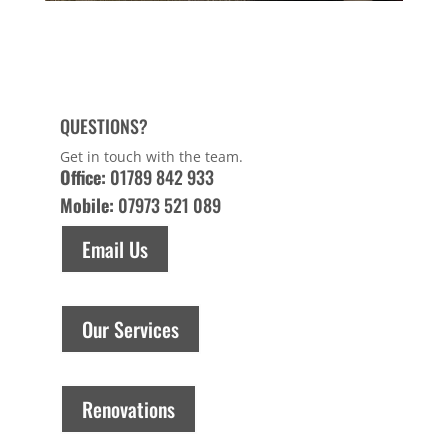
QUESTIONS?
Get in touch with the team.
Office:
01789 842 933
Mobile:
07973 521 089
Email Us
Our Services
Renovations