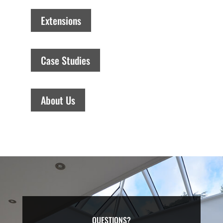
Extensions
Case Studies
About Us
QUESTIONS?