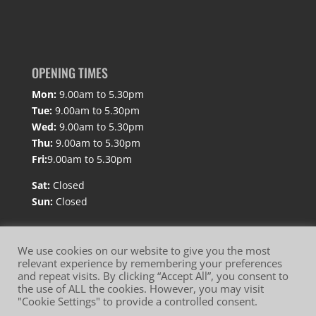
OPENING TIMES
Mon:
9.00am to 5.30pm
Tue:
9.00am to 5.30pm
Wed:
9.00am to 5.30pm
Thu:
9.00am to 5.30pm
Fri:
9.00am to 5.30pm
Sat:
Closed
Sun:
Closed
We use cookies on our website to give you the most
relevant experience by remembering your preferences
and repeat visits. By clicking “Accept All”, you consent to
Website Terms of Use
Privacy Policy
the use of ALL the cookies. However, you may visit
"Cookie Settings" to provide a controlled consent.
Cookie Policy