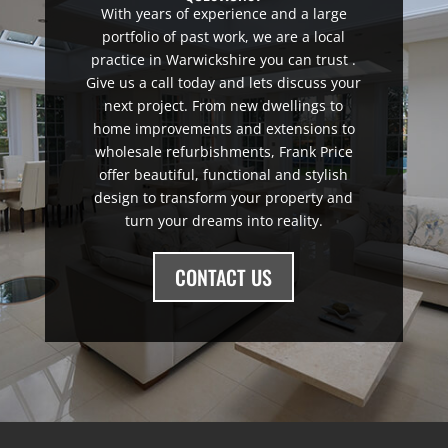
With years of experience and a large
portfolio of past work, we are a local
practice in Warwickshire you can trust .
Give us a call today and lets discuss your
next project. From new dwellings to
home improvements and extensions to
wholesale refurbishments, Frank Price
offer beautiful, functional and stylish
design to transform your property and
turn your dreams into reality.
CONTACT US