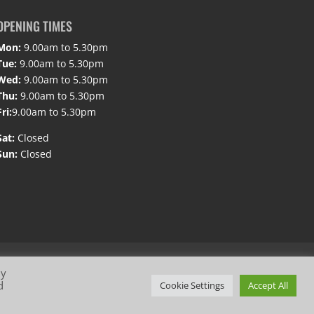
OPENING TIMES
Mon:
9.00am to 5.30pm
Tue:
9.00am to 5.30pm
Wed:
9.00am to 5.30pm
Thu:
9.00am to 5.30pm
Fri:
9.00am to 5.30pm
Sat:
Closed
Sun:
Closed
By
d
Cookie Settings
Accept All