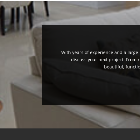
With years of experience and a large p
discuss your next project. From
beautiful, functi