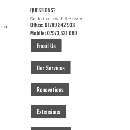
QUESTIONS?
Get in touch with the team.
Office:
01789 842 933
 from
Mobile:
07973 521 089
Email Us
Our Services
Renovations
Extensions