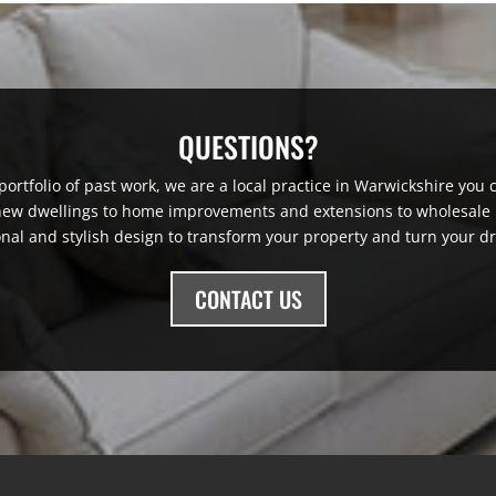
QUESTIONS?
ortfolio of past work, we are a local practice in Warwickshire you ca
 new dwellings to home improvements and extensions to wholesale r
onal and stylish design to transform your property and turn your dr
CONTACT US