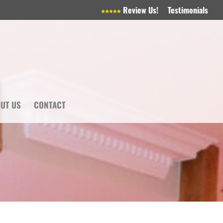
Review Us!
Testimonials
UT US
CONTACT