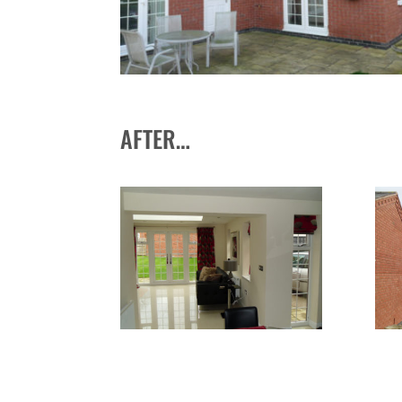
AFTER…