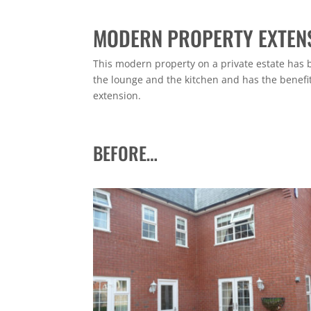
MODERN PROPERTY EXTEN
This modern property on a private estate has 
the lounge and the kitchen and has the benefit 
extension.
BEFORE…