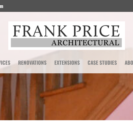
om
VICES
RENOVATIONS
EXTENSIONS
CASE STUDIES
ABO