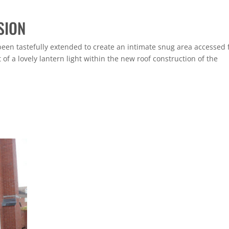
SION
been tastefully extended to create an intimate snug area accessed
of a lovely lantern light within the new roof construction of the