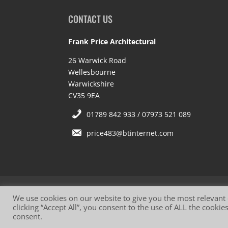
CONTACT US
Frank Price Architectural
26 Warwick Road
Wellesbourne
Warwickshire
CV35 9EA
01789 842 933 / 07973 521 089
price483@btinternet.com
Website Terms of Use
Privacy Policy
Co
We use cookies on our website to give you the most relevant
clicking “Accept All”, you consent to the use of ALL the cooki
consent.