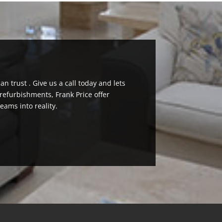
n trust . Give us a call today and lets
efurbishments, Frank Price offer
eams into reality.