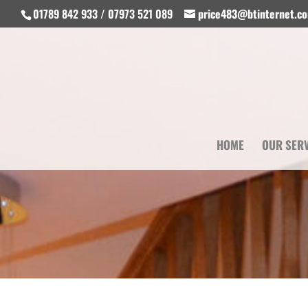
01789 842 933 / 07973 521 089
price483@btinternet.c
HOME
OUR SER