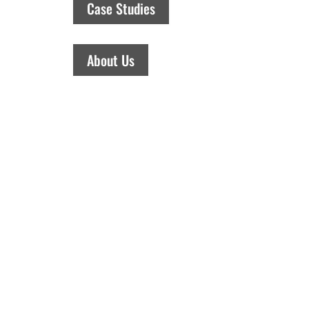
Case Studies
About Us