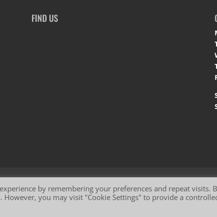
FIND US
okie Policy
 experience by remembering your preferences and repeat visits. 
es. However, you may visit "Cookie Settings" to provide a controlle